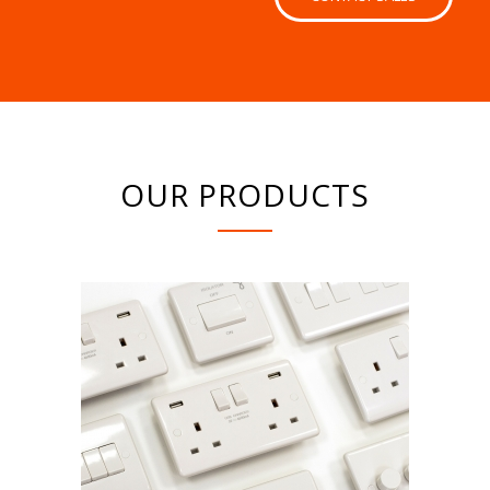
OUR PRODUCTS