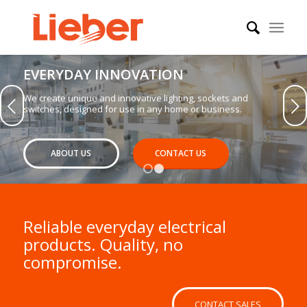
EVERYDAY INNOVATION
We create unique and innovative lighting, sockets and
Next
switches, designed for use in any home or business.
ABOUT US
CONTACT US
1
2
Reliable everyday electrical
products. Quality, no
compromise.
CONTACT SALES