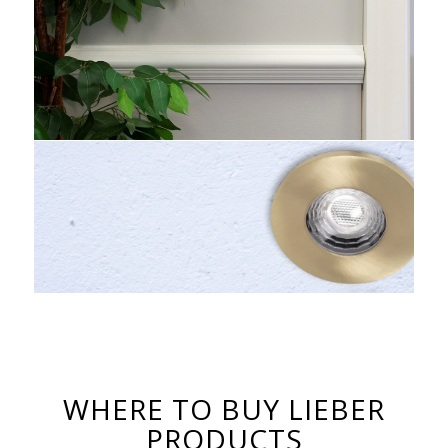
WHERE TO BUY LIEBER
PRODUCTS