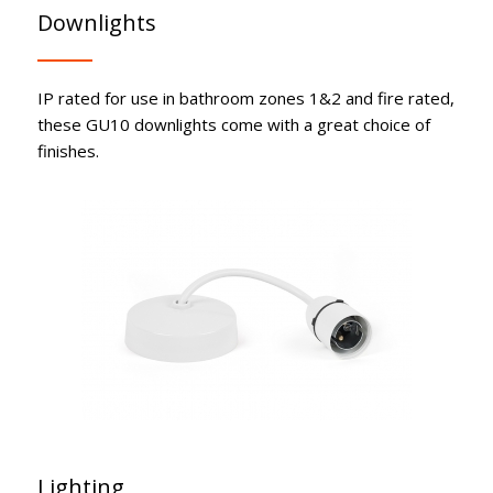
Downlights
IP rated for use in bathroom zones 1&2 and fire rated,
these GU10 downlights come with a great choice of
finishes.
Lighting