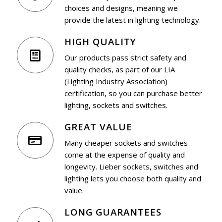
choices and designs, meaning we
provide the latest in lighting technology.
HIGH QUALITY
Our products pass strict safety and
quality checks, as part of our LIA
(Lighting Industry Association)
certification, so you can purchase better
lighting, sockets and switches.
GREAT VALUE
Many cheaper sockets and switches
come at the expense of quality and
longevity. Lieber sockets, switches and
lighting lets you choose both quality and
value.
LONG GUARANTEES