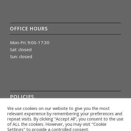
OFFICE HOURS
Mon-Fri: 9:00-17:30
Sat: closed
Sun: closed
POLICIES
We use cookies on our website to give you the most
Privacy Policy
relevant experience by remembering your preferences and
repeat visits. By clicking “Accept All”, you consent to the use
of ALL the cookies. However, you may visit "Cookie
Settings" to provide a controlled consent.