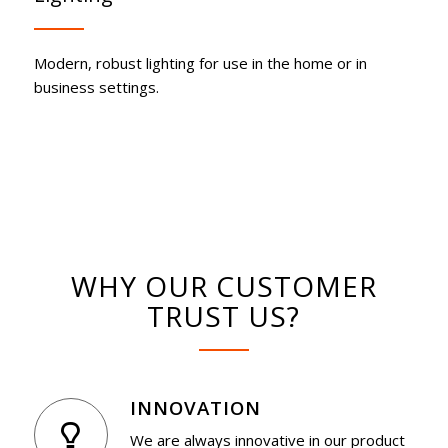
Modern, robust lighting for use in the home or in
business settings.
WHY OUR CUSTOMER
TRUST US?
INNOVATION
We are always innovative in our product