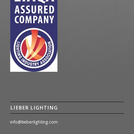
LIEBER LIGHTING
info@lieberlighting.com