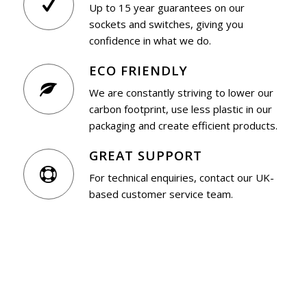
Up to 15 year guarantees on our
sockets and switches, giving you
confidence in what we do.
ECO FRIENDLY
We are constantly striving to lower our
carbon footprint, use less plastic in our
packaging and create efficient products.
GREAT SUPPORT
For technical enquiries, contact our UK-
based customer service team.