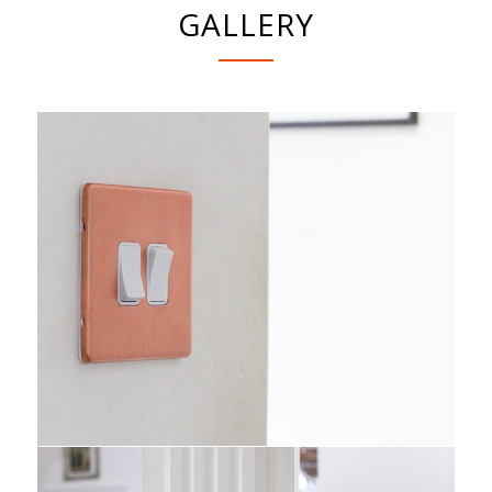
GALLERY