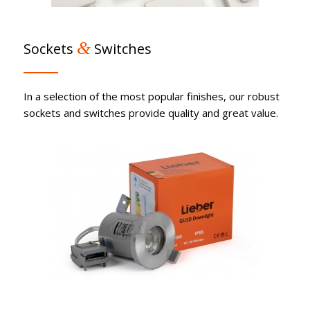
&
Sockets
Switches
In a selection of the most popular finishes, our robust
sockets and switches provide quality and great value.