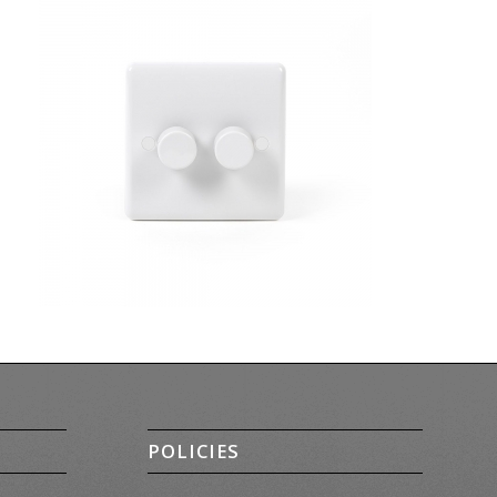
POLICIES