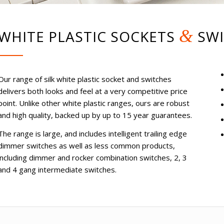
&
WHITE PLASTIC SOCKETS
SWI
Our range of silk white plastic socket and switches
delivers both looks and feel at a very competitive price
point. Unlike other white plastic ranges, ours are robust
and high quality, backed up by up to 15 year guarantees.
The range is large, and includes intelligent trailing edge
dimmer switches as well as less common products,
including dimmer and rocker combination switches, 2, 3
and 4 gang intermediate switches.