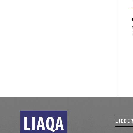
LIEBE