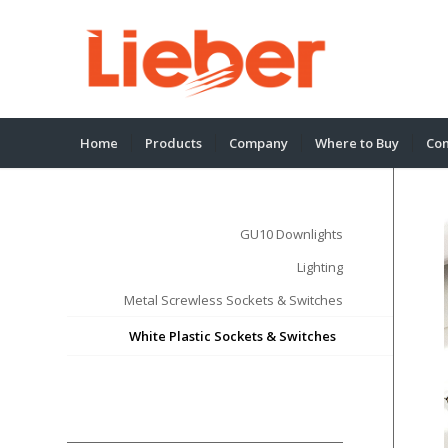
Home
Products
Company
Where to Buy
Con
GU10 Downlights
Lighting
Metal Screwless Sockets & Switches
White Plastic Sockets & Switches