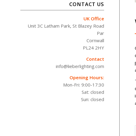
CONTACT US
UK Office
Unit 3C Latham Park, St Blazey Road
Par
Cornwall
PL24 2HY
Contact
info@lieberlighting.com
Opening Hours:
Mon-Fri: 9:00-17:30
Sat: closed
Sun: closed