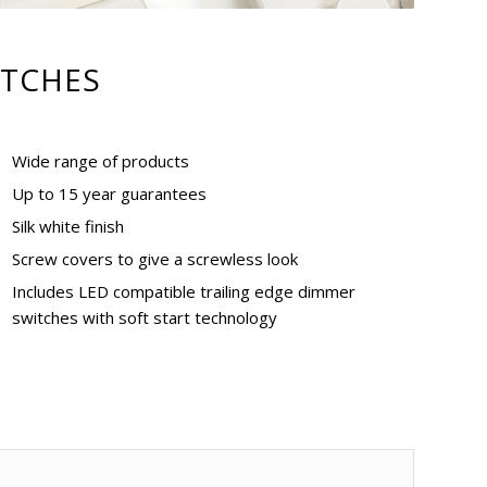
TCHES
Wide range of products
Up to 15 year guarantees
Silk white finish
Screw covers to give a screwless look
Includes LED compatible trailing edge dimmer
switches with soft start technology