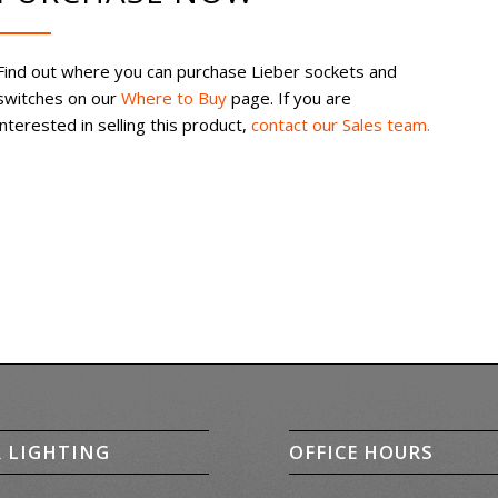
Find out where you can purchase Lieber sockets and
switches on our
Where to Buy
page. If you are
interested in selling this product,
contact our Sales team.
R LIGHTING
OFFICE HOURS