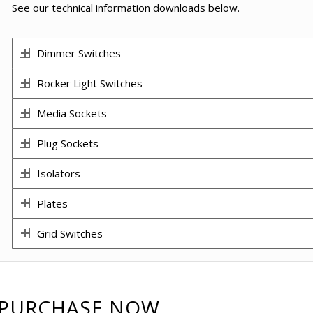
See our technical information downloads below.
Dimmer Switches
Rocker Light Switches
Media Sockets
Plug Sockets
Isolators
Plates
Grid Switches
PURCHASE NOW